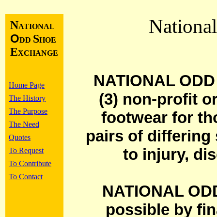
Nationa
N
ATIONAL
O
S
DD
HOE
E
XCHANGE
NATIONAL ODD 
Home Page
(3) non-profit o
The History
The Purpose
footwear for th
The Need
pairs of differin
Quotes
to injury, di
To Request
To Contribute
To Contact
NATIONAL OD
possible by fi