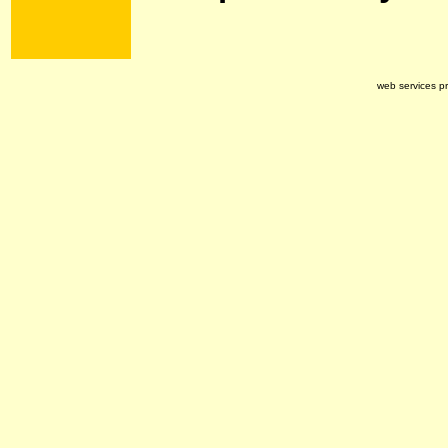
web services p